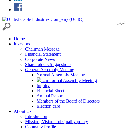
عربي
Home
Investors
Chairman Message
Financial Statement
Corporate News
Shareholders Suggestions
General Assembly Meeting
Normal Assembly Meeting
Un-normal Assembly Meeting
Inquiry
Financial Sheet
Annual Report
Members of the Board of Directors
Election card
About Us
Introduction
Mission, Vision and Quality policy
Company Profile