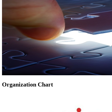
Organization Chart