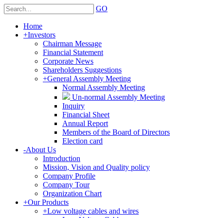
GO
Home
+
Investors
Chairman Message
Financial Statement
Corporate News
Shareholders Suggestions
+
General Assembly Meeting
Normal Assembly Meeting
Un-normal Assembly Meeting
Inquiry
Financial Sheet
Annual Report
Members of the Board of Directors
Election card
-
About Us
Introduction
Mission, Vision and Quality policy
Company Profile
Company Tour
Organization Chart
+
Our Products
+
Low voltage cables and wires