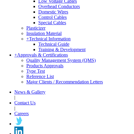
Low Voltage Cables
Overhead Conductors
Domestic Wires
Control Cables
Special Cables
Plasticizer
Insulation Material
+
Technical Information
Technical Guide
Training & Development
+
Approvals & Certifications
Quality Management System (QMS)
Products Approvals
Type Test
Reference List
Major Clients / Recommendation Letters
News & Gallery
|
Contact Us
|
Careers