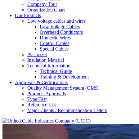
Company Tour
Organization Chart
Our Products
Low voltage cables and wires
Low Voltage Cables
Overhead Conductors
Domestic Wires
Control Cables
Special Cables
Plasticizer
Insulation Material
Technical Information
Technical Guide
Training & Development
Approvals & Certifications
Quality Management System (QMS)
Products Approvals
Type Test
Reference List
Major Clients / Recommendation Letters