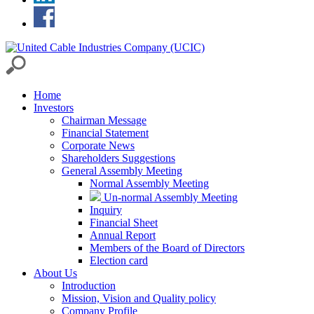
Home
Investors
Chairman Message
Financial Statement
Corporate News
Shareholders Suggestions
General Assembly Meeting
Normal Assembly Meeting
Un-normal Assembly Meeting
Inquiry
Financial Sheet
Annual Report
Members of the Board of Directors
Election card
About Us
Introduction
Mission, Vision and Quality policy
Company Profile