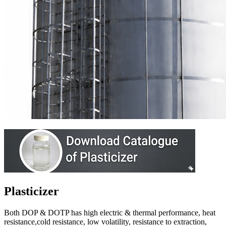
Plasticizer
Both DOP & DOTP has high electric & thermal performance, heat
resistance,cold resistance, low volatility, resistance to extraction,