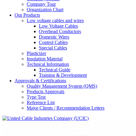
Company Tour
Organization Chart
Our Products
Low voltage cables and wires
Low Voltage Cables
Overhead Conductors
Domestic Wires
Control Cables
Special Cables
Plasticizer
Insulation Material
Technical Information
Technical Guide
Training & Development
Approvals & Certifications
Quality Management System (QMS)
Products Approvals
Type Test
Reference List
Major Clients / Recommendation Letters