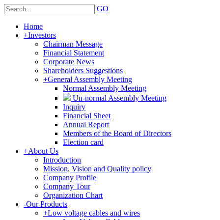
GO
Home
+
Investors
Chairman Message
Financial Statement
Corporate News
Shareholders Suggestions
+
General Assembly Meeting
Normal Assembly Meeting
Un-normal Assembly Meeting
Inquiry
Financial Sheet
Annual Report
Members of the Board of Directors
Election card
+
About Us
Introduction
Mission, Vision and Quality policy
Company Profile
Company Tour
Organization Chart
-
Our Products
+
Low voltage cables and wires