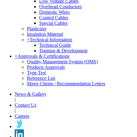
Low Voltage Cables
Overhead Conductors
Domestic Wires
Control Cables
Special Cables
Plasticizer
Insulation Material
+
Technical Information
Technical Guide
Training & Development
+
Approvals & Certifications
Quality Management System (QMS)
Products Approvals
Type Test
Reference List
Major Clients / Recommendation Letters
News & Gallery
|
Contact Us
|
Careers