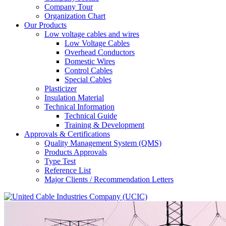
Company Tour
Organization Chart
Our Products
Low voltage cables and wires
Low Voltage Cables
Overhead Conductors
Domestic Wires
Control Cables
Special Cables
Plasticizer
Insulation Material
Technical Information
Technical Guide
Training & Development
Approvals & Certifications
Quality Management System (QMS)
Products Approvals
Type Test
Reference List
Major Clients / Recommendation Letters