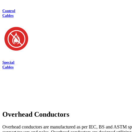
Control
Cables
Special
Cables
Overhead Conductors
Overhead conductors are manufactured as per IEC, BS and ASTM spec