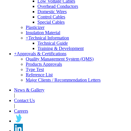
Low Voltage Cables
Overhead Conductors
Domestic Wires
Control Cables
Special Cables
Plasticizer
Insulation Material
+
Technical Information
Technical Guide
Training & Development
+
Approvals & Certifications
Quality Management System (QMS)
Products Approvals
Type Test
Reference List
Major Clients / Recommendation Letters
News & Gallery
|
Contact Us
|
Careers