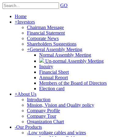
GO
Home
+
Investors
Chairman Message
Financial Statement
Corporate News
Shareholders Suggestions
+
General Assembly Meeting
Normal Assembly Meeting
Un-normal Assembly Meeting
Inquiry
Financial Sheet
Annual Report
Members of the Board of Directors
Election card
+
About Us
Introduction
Mission, Vision and Quality policy
Company Profile
Company Tour
Organization Chart
-
Our Products
-
Low voltage cables and wires