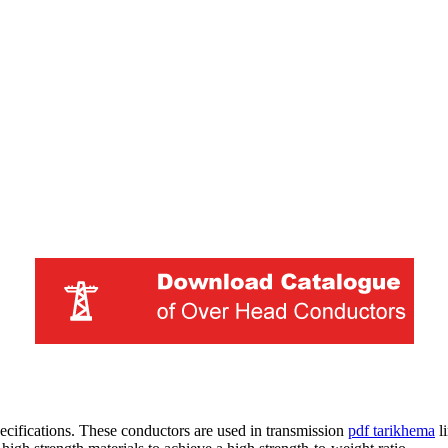
ifications. These conductors are used in transmission
pdf tarikhema
li