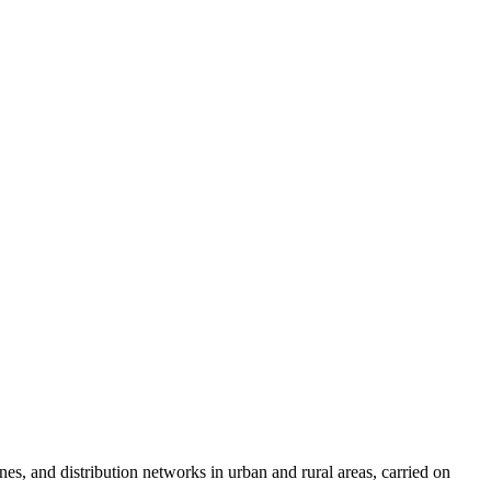
nes, and distribution networks in urban and rural areas, carried on