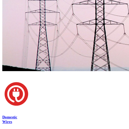
Domestic
Wires