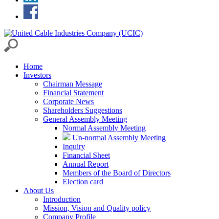
Home
Investors
Chairman Message
Financial Statement
Corporate News
Shareholders Suggestions
General Assembly Meeting
Normal Assembly Meeting
Un-normal Assembly Meeting
Inquiry
Financial Sheet
Annual Report
Members of the Board of Directors
Election card
About Us
Introduction
Mission, Vision and Quality policy
Company Profile