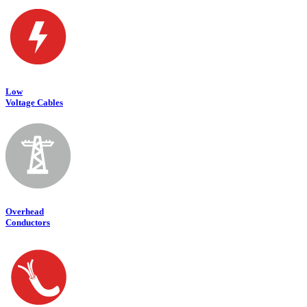
Low
Voltage Cables
Overhead
Conductors